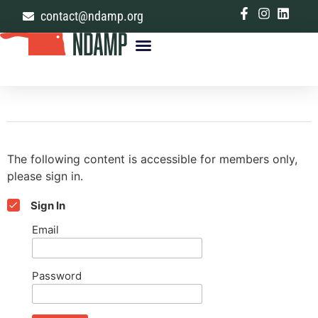
contact@ndamp.org
The following content is accessible for members only,
please sign in.
Sign In
Email
Password