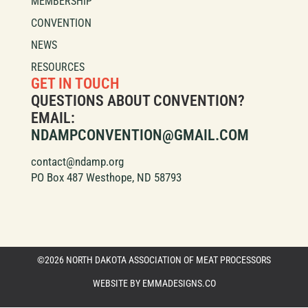
MEMBERSHIP
CONVENTION
NEWS
RESOURCES
GET IN TOUCH
QUESTIONS ABOUT CONVENTION?
EMAIL:
NDAMPCONVENTION@GMAIL.COM
contact@ndamp.org
PO Box 487 Westhope, ND 58793
©2026 NORTH DAKOTA ASSOCIATION OF MEAT PROCESSORS
WEBSITE BY EMMADESIGNS.CO