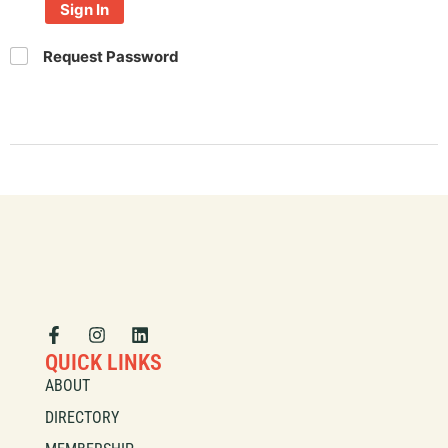
Sign In
Request Password
QUICK LINKS
ABOUT
DIRECTORY