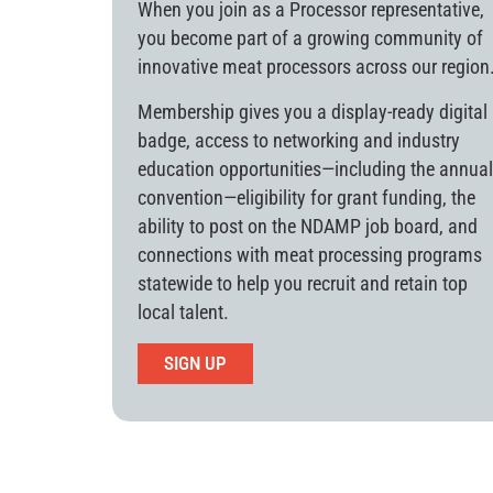
When you join as a Processor representative,
you become part of a growing community of
innovative meat processors across our region
Membership gives you a display-ready digital
badge, access to networking and industry
education opportunities—including the annual
convention—eligibility for grant funding, the
ability to post on the NDAMP job board, and
connections with meat processing programs
statewide to help you recruit and retain top
local talent.
SIGN UP