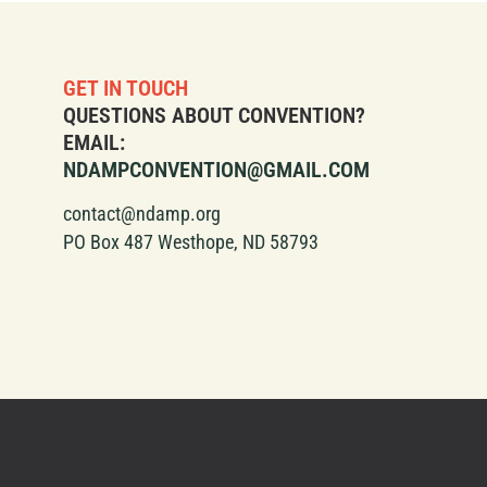
GET IN TOUCH
QUESTIONS ABOUT CONVENTION?
EMAIL:
NDAMPCONVENTION@GMAIL.COM
contact@ndamp.org
PO Box 487 Westhope, ND 58793