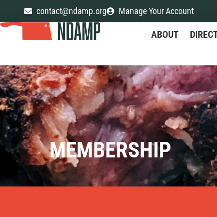
contact@ndamp.org
Manage Your Account
ABOUT
DIREC
MEMBERSHIP