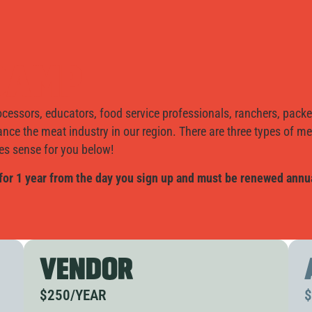
NDAMP
cessors, educators, food service professionals, ranchers, packe
ance the meat industry in our region. There are three types of 
 sense for you below!
for 1 year from the day you sign up and must be renewed annua
VENDOR
$250/YEAR
$