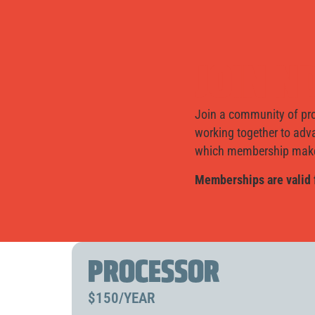
JOIN 
Join a community of pro
working together to adv
which membership makes
Memberships are valid 
PROCESSOR
$150/YEAR