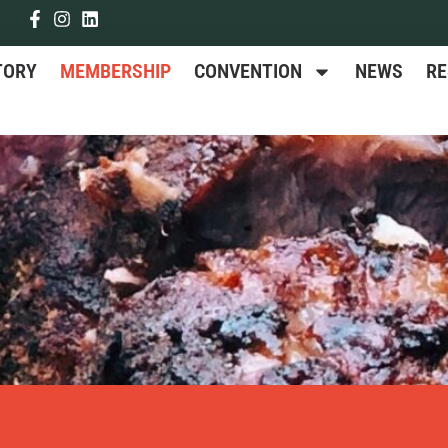
TORY
MEMBERSHIP
CONVENTION
NEWS
R