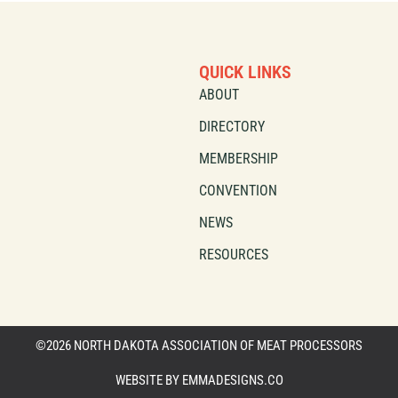
QUICK LINKS
ABOUT
DIRECTORY
MEMBERSHIP
CONVENTION
NEWS
RESOURCES
©2026 NORTH DAKOTA ASSOCIATION OF MEAT PROCESSORS
WEBSITE BY EMMADESIGNS.CO