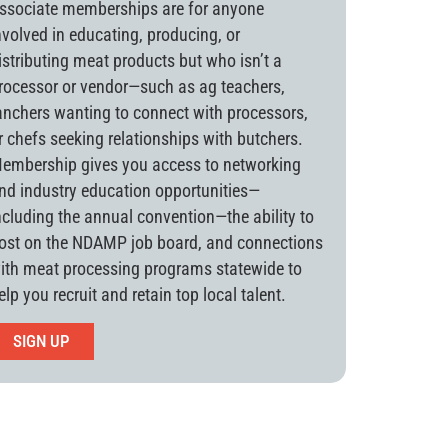
ssociate memberships are for anyone
nvolved in educating, producing, or
istributing meat products but who isn’t a
rocessor or vendor—such as ag teachers,
anchers wanting to connect with processors,
r chefs seeking relationships with butchers.
embership gives you access to networking
nd industry education opportunities—
ncluding the annual convention—the ability to
ost on the NDAMP job board, and connections
ith meat processing programs statewide to
elp you recruit and retain top local talent.
SIGN UP