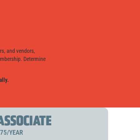
rs, and vendors,
membership. Determine
lly.
ASSOCIATE
75/YEAR