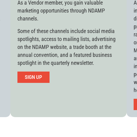
As a Vendor member, you gain valuable
A
marketing opportunities through NDAMP
i
.
channels.
d
p
Some of these channels include social media
r
spotlights, access to mailing lists, advertising
o
on the NDAMP website, a trade booth at the
M
annual convention, and a featured business
a
spotlight in the quarterly newsletter.
i
p
SIGN UP
w
h