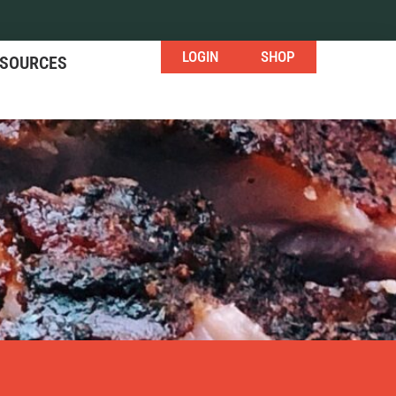
LOGIN
SHOP
ESOURCES