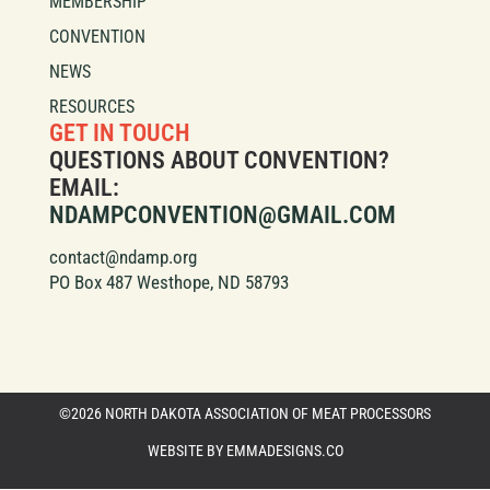
MEMBERSHIP
CONVENTION
NEWS
RESOURCES
GET IN TOUCH
QUESTIONS ABOUT CONVENTION?
EMAIL:
NDAMPCONVENTION@GMAIL.COM
contact@ndamp.org
PO Box 487 Westhope, ND 58793
©2026 NORTH DAKOTA ASSOCIATION OF MEAT PROCESSORS
WEBSITE BY EMMADESIGNS.CO