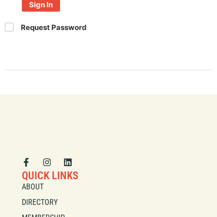
Sign In
Request Password
QUICK LINKS
ABOUT
DIRECTORY