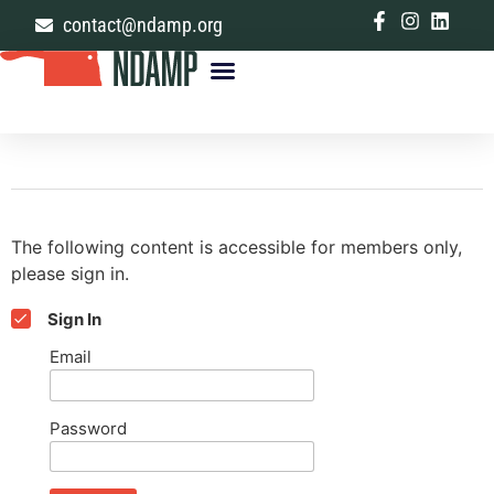
contact@ndamp.org
The following content is accessible for members only,
please sign in.
Sign In
Email
Password