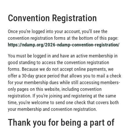
Convention Registration
Once you’re logged into your account, you’ll see the
convention registration forms at the bottom of this page:
https://ndamp.org/2026-ndamp-convention-registration/
You must be logged in and have an active membership in
good standing to access the convention registration
forms. Because we do not accept online payments, we
offer a 30-day grace period that allows you to mail a check
for your membership dues while still accessing members-
only pages on this website, including convention
registration. If you’re joining and registering at the same
time, you’re welcome to send one check that covers both
your membership and convention registration.
Thank you for being a part of