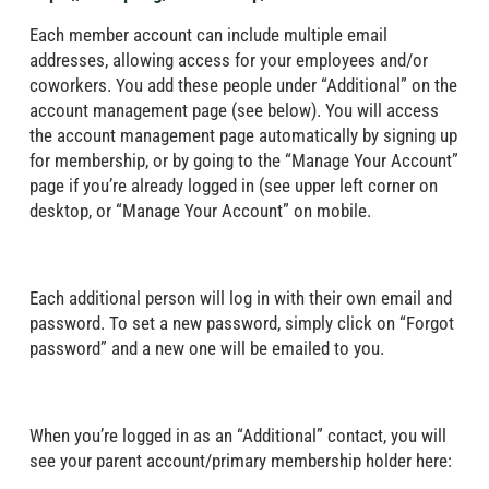
Each member account can include multiple email
addresses, allowing access for your employees and/or
coworkers. You add these people under “Additional” on the
account management page (see below). You will access
the account management page automatically by signing up
for membership, or by going to the “Manage Your Account”
page if you’re already logged in (see upper left corner on
desktop, or “Manage Your Account” on mobile.
Each additional person will log in with their own email and
password. To set a new password, simply click on “Forgot
password” and a new one will be emailed to you.
When you’re logged in as an “Additional” contact, you will
see your parent account/primary membership holder here: