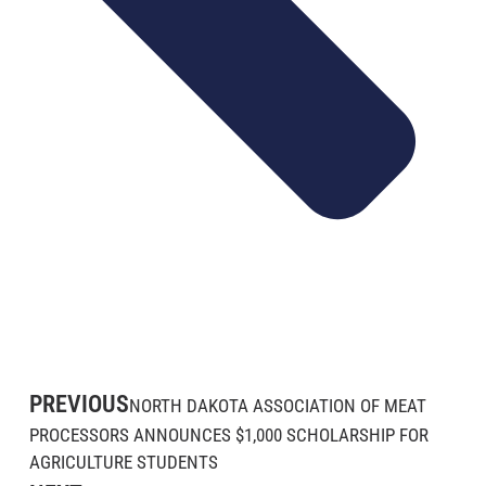
PREVIOUS
NORTH DAKOTA ASSOCIATION OF MEAT
PROCESSORS ANNOUNCES $1,000 SCHOLARSHIP FOR
AGRICULTURE STUDENTS