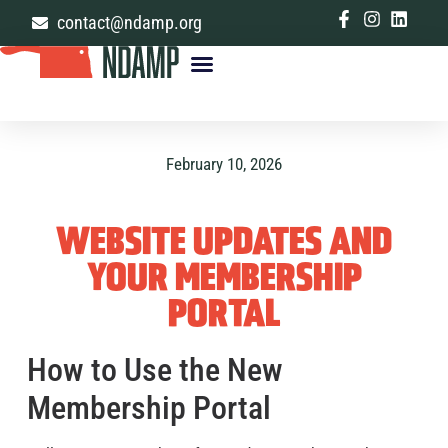
contact@ndamp.org
MANAGE YOUR ACCOUNT
February 10, 2026
WEBSITE UPDATES AND
YOUR MEMBERSHIP
PORTAL
How to Use the New
Membership Portal