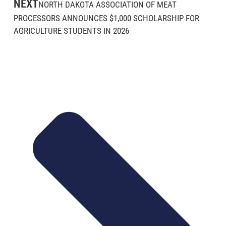
NEXT
NORTH DAKOTA ASSOCIATION OF MEAT
PROCESSORS ANNOUNCES $1,000 SCHOLARSHIP FOR
AGRICULTURE STUDENTS IN 2026