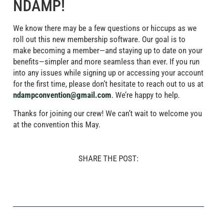
NDAMP!
We know there may be a few questions or hiccups as we
roll out this new membership software. Our goal is to
make becoming a member—and staying up to date on your
benefits—simpler and more seamless than ever. If you run
into any issues while signing up or accessing your account
for the first time, please don’t hesitate to reach out to us at
ndampconvention@gmail.com
.
We’re happy to help.
Thanks for joining our crew! We can’t wait to welcome you
at the convention this May.
SHARE THE POST: