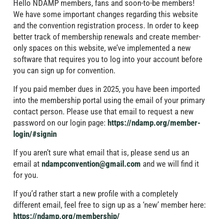
Hello NDAMP members, fans and soon-to-be members!
We have some important changes regarding this website
and the convention registration process. In order to keep
better track of membership renewals and create member-
only spaces on this website, we’ve implemented a new
software that requires you to log into your account before
you can sign up for convention.
If you paid member dues in 2025, you have been imported
into the membership portal using the email of your primary
contact person. Please use that email to request a new
password on our login page:
https://ndamp.org/member-
login/#signin
If you aren’t sure what email that is, please send us an
email at
ndampconvention@gmail.com
and we will find it
for you.
If you’d rather start a new profile with a completely
different email, feel free to sign up as a ‘new’ member here:
https://ndamp.org/membership/