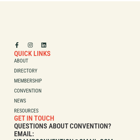
QUICK LINKS
ABOUT
DIRECTORY
MEMBERSHIP
CONVENTION
NEWS
RESOURCES
GET IN TOUCH
QUESTIONS ABOUT CONVENTION?
EMAIL: