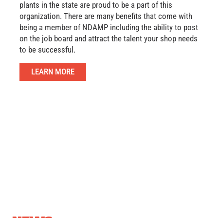
plants in the state are proud to be a part of this
organization. There are many benefits that come with
being a member of NDAMP including the ability to post
on the job board and attract the talent your shop needs
to be successful.
LEARN MORE
COMMUNITY
OUTREACH
SUCCE