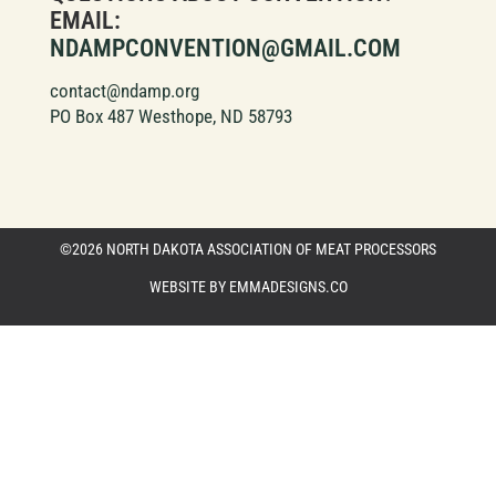
EMAIL:
NDAMPCONVENTION@GMAIL.COM
contact@ndamp.org
PO Box 487 Westhope, ND 58793
©2026 NORTH DAKOTA ASSOCIATION OF MEAT PROCESSORS
WEBSITE BY EMMADESIGNS.CO