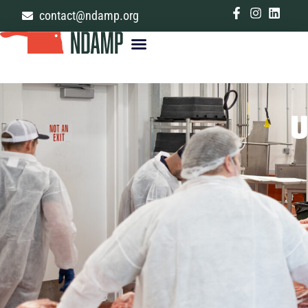
contact@ndamp.org
U