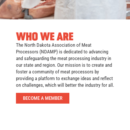
WHO WE ARE
The North Dakota Association of Meat
Processors (NDAMP) is dedicated to advancing
and safeguarding the meat processing industry in
our state and region. Our mission is to create and
foster a community of meat processors by
providing a platform to exchange ideas and reflect
on challenges, which will better the industry for all.
BECOME A MEMBER