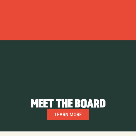
MEET THE BOARD
LEARN MORE