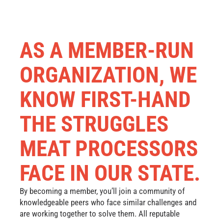
AS A MEMBER-RUN
ORGANIZATION, WE
KNOW FIRST-HAND
THE STRUGGLES
MEAT PROCESSORS
FACE IN OUR STATE.
By becoming a member, you’ll join a community of
knowledgeable peers who face similar challenges and
are working together to solve them. All reputable