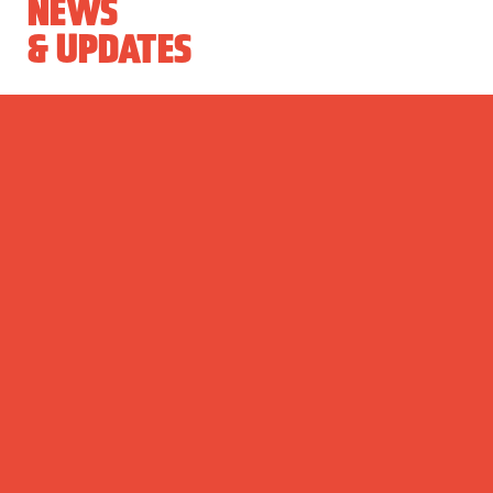
NEWS
& UPDATES