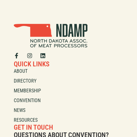
QUICK LINKS
ABOUT
DIRECTORY
MEMBERSHIP
CONVENTION
NEWS
RESOURCES
GET IN TOUCH
QUESTIONS ABOUT CONVENTION?